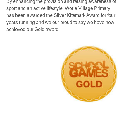
By enhancing the provision and raising awareness of
sport and an active lifestyle, Worle Village Primary
has been awarded the Silver Kitemark Award for four
years running and we our proud to say we have now
achieved our Gold award.