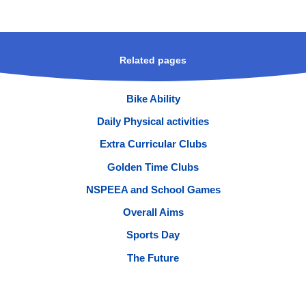
Related pages
Bike Ability
Daily Physical activities
Extra Curricular Clubs
Golden Time Clubs
NSPEEA and School Games
Overall Aims
Sports Day
The Future