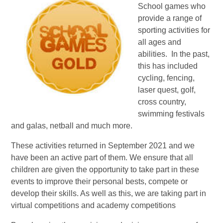
School games who
provide a range of
sporting activities for
all ages and
abilities. In the past,
this has included
cycling, fencing,
laser quest, golf,
cross country,
swimming festivals
and galas, netball and much more.
These activities returned in September 2021 and we
have been an active part of them. We ensure that all
children are given the opportunity to take part in these
events to improve their personal bests, compete or
develop their skills. As well as this, we are taking part in
virtual competitions and academy competitions