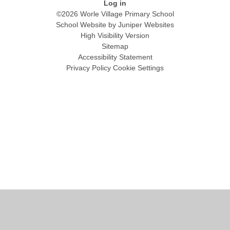
Log in
©2026 Worle Village Primary School
School Website by
Juniper Websites
High Visibility Version
Sitemap
Accessibility Statement
Privacy Policy
Cookie Settings
Cookie Policy
This site uses cookies to store information on your computer.
Click
here for more information