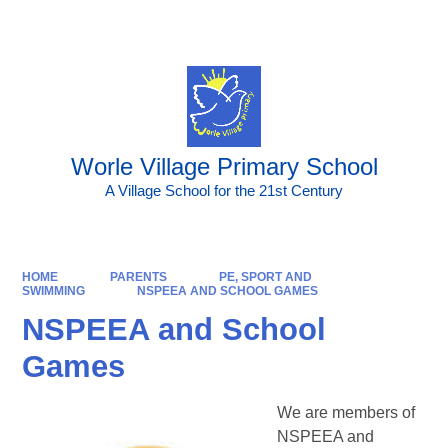
Powered by
Translate
Worle Village Primary School
A Village School for the 21st Century
HOME
PARENTS
PE, SPORT AND
SWIMMING
NSPEEA AND SCHOOL GAMES
NSPEEA and School
Games
We are members of
NSPEEA and