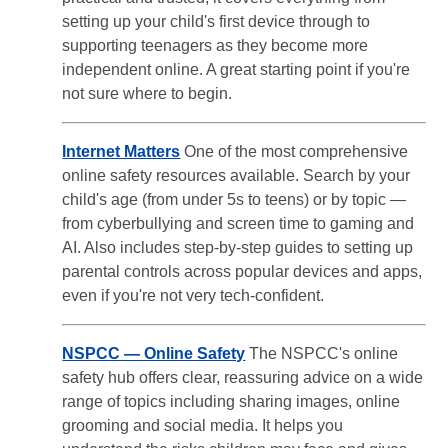
setting up your child's first device through to
supporting teenagers as they become more
independent online. A great starting point if you're
not sure where to begin.
Internet Matters
One of the most comprehensive
online safety resources available. Search by your
child's age (from under 5s to teens) or by topic —
from cyberbullying and screen time to gaming and
AI. Also includes step-by-step guides to setting up
parental controls across popular devices and apps,
even if you're not very tech-confident.
NSPCC — Online Safety
The NSPCC's online
safety hub offers clear, reassuring advice on a wide
range of topics including sharing images, online
grooming and social media. It helps you