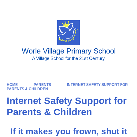
Worle Village Primary School
A Village School for the 21st Century
HOME
PARENTS
INTERNET SAFETY SUPPORT FOR
PARENTS & CHILDREN
Internet Safety Support for
Parents & Children
If it makes you frown, shut it