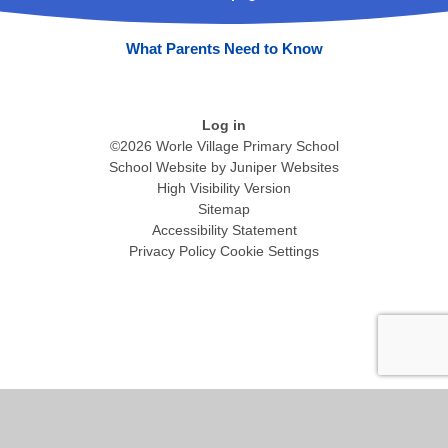
What Parents Need to Know
Log in
©2026 Worle Village Primary School
School Website by
Juniper Websites
High Visibility Version
Sitemap
Accessibility Statement
Privacy Policy
Cookie Settings
Cookie Policy
This site uses cookies to store information on your computer.
Click