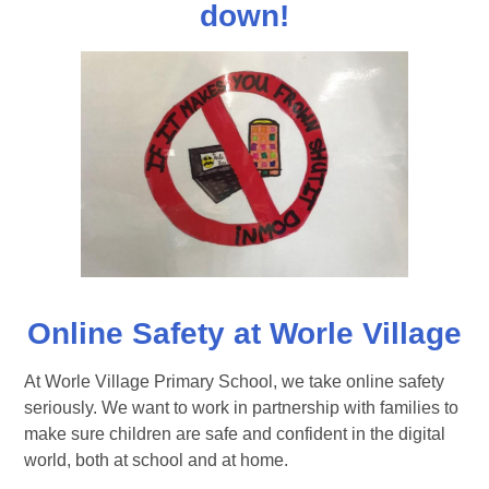
down!
Online Safety at Worle Village
At Worle Village Primary School, we take online safety
seriously. We want to work in partnership with families to
make sure children are safe and confident in the digital
world, both at school and at home.