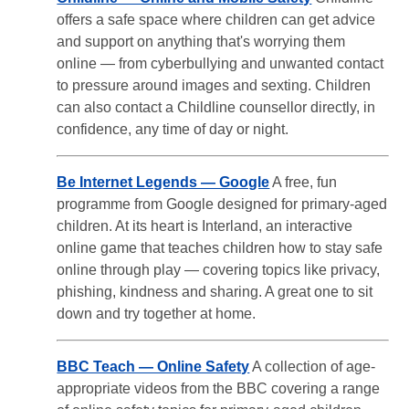
offers a safe space where children can get advice
and support on anything that's worrying them
online — from cyberbullying and unwanted contact
to pressure around images and sexting. Children
can also contact a Childline counsellor directly, in
confidence, any time of day or night.
Be Internet Legends — Google
A free, fun
programme from Google designed for primary-aged
children. At its heart is Interland, an interactive
online game that teaches children how to stay safe
online through play — covering topics like privacy,
phishing, kindness and sharing. A great one to sit
down and try together at home.
BBC Teach — Online Safety
A collection of age-
appropriate videos from the BBC covering a range