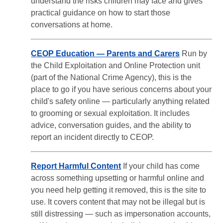
understand the risks children may face and gives
practical guidance on how to start those
conversations at home.
CEOP Education — Parents and Carers
Run by
the Child Exploitation and Online Protection unit
(part of the National Crime Agency), this is the
place to go if you have serious concerns about your
child's safety online — particularly anything related
to grooming or sexual exploitation. It includes
advice, conversation guides, and the ability to
report an incident directly to CEOP.
Report Harmful Content
If your child has come
across something upsetting or harmful online and
you need help getting it removed, this is the site to
use. It covers content that may not be illegal but is
still distressing — such as impersonation accounts,