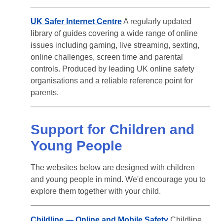
UK Safer Internet Centre
A regularly updated
library of guides covering a wide range of online
issues including gaming, live streaming, sexting,
online challenges, screen time and parental
controls. Produced by leading UK online safety
organisations and a reliable reference point for
parents.
Support for Children and
Young People
The websites below are designed with children
and young people in mind. We'd encourage you to
explore them together with your child.
Childline — Online and Mobile Safety
Childline