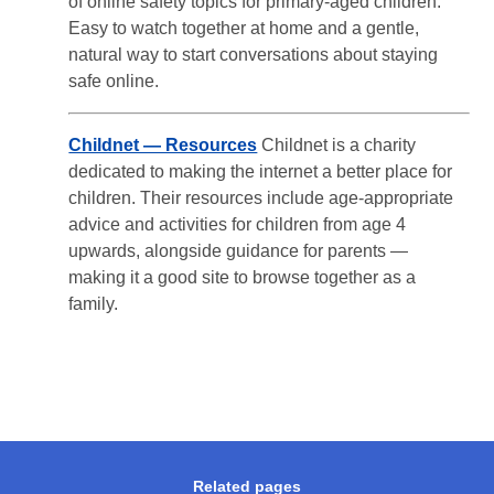
of online safety topics for primary-aged children.
Easy to watch together at home and a gentle,
natural way to start conversations about staying
safe online.
Childnet — Resources
Childnet is a charity
dedicated to making the internet a better place for
children. Their resources include age-appropriate
advice and activities for children from age 4
upwards, alongside guidance for parents —
making it a good site to browse together as a
family.
Related pages