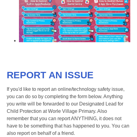
REPORT AN ISSUE
If you'd like to report an online/technology safety issue,
you can do so by completing the form below. Anything
you write will be forwarded to our Designated Lead for
Child Protection at Worle Village Primary. Also
remember that you can report ANYTHING, it does not
have to be something that has happened to you. You can
also report on behalf of a friend.