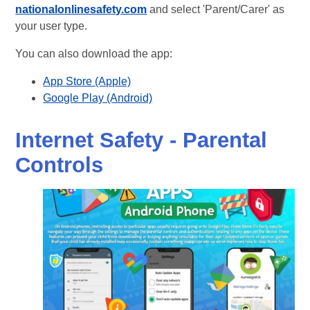
nationalonlinesafety.com
and select 'Parent/Carer' as
your user type.
You can also download the app:
App Store (Apple)
Google Play (Android)
Internet Safety - Parental
Controls