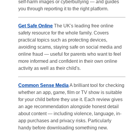
self-harm images or cyberbullying — and guides
you through reporting it to the right platform.
Get Safe Online
The UK's leading free online
safety resource for the whole family. Covers
practical topics such as protecting devices,
avoiding scams, staying safe on social media and
online fraud — useful for parents who want to feel
more informed and confident in their own online
activity as well as their child's.
Common Sense Media
A brilliant tool for checking
whether an app, game, film or TV show is suitable
for your child before they use it. Each review gives
an age recommendation alongside honest detail
about content — including violence, language, in-
app purchases and privacy risks. Particularly
handy before downloading something new.