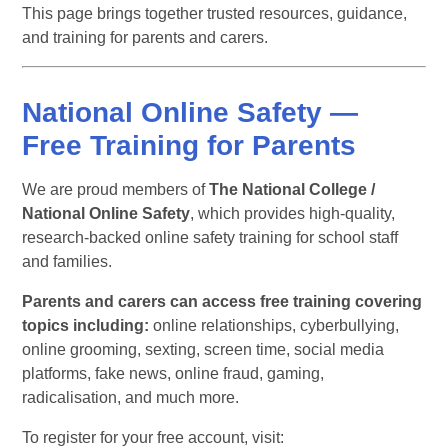
This page brings together trusted resources, guidance,
and training for parents and carers.
National Online Safety —
Free Training for Parents
We are proud members of
The National College /
National Online Safety
, which provides high-quality,
research-backed online safety training for school staff
and families.
Parents and carers can access free training covering
topics including:
online relationships, cyberbullying,
online grooming, sexting, screen time, social media
platforms, fake news, online fraud, gaming,
radicalisation, and much more.
To register for your free account, visit: