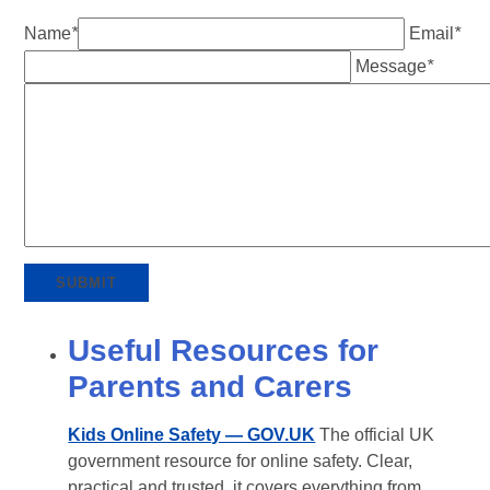
Name
*
Email
*
Message
*
SUBMIT
Useful Resources for
Parents and Carers
Kids Online Safety — GOV.UK
The official UK
government resource for online safety. Clear,
practical and trusted, it covers everything from