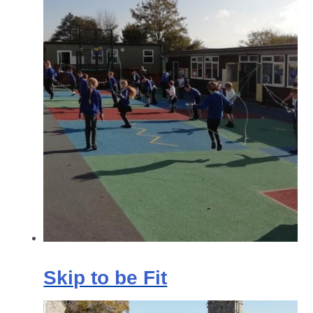
Skip to be Fit