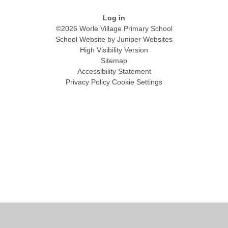
Log in
©2026 Worle Village Primary School
School Website by
Juniper Websites
High Visibility Version
Sitemap
Accessibility Statement
Privacy Policy
Cookie Settings
Cookie Policy
This site uses cookies to store information on your computer.
Click