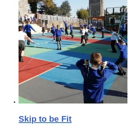
Skip to be Fit