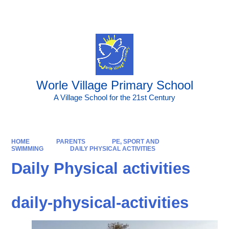
Powered by
Translate
Worle Village Primary School
A Village School for the 21st Century
HOME
PARENTS
PE, SPORT AND
SWIMMING
DAILY PHYSICAL ACTIVITIES
Daily Physical activities
daily-physical-activities