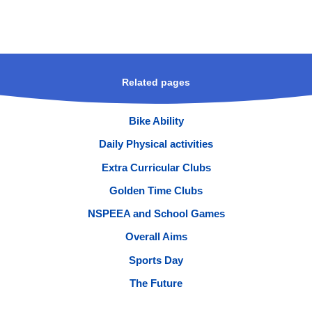
Related pages
Bike Ability
Daily Physical activities
Extra Curricular Clubs
Golden Time Clubs
NSPEEA and School Games
Overall Aims
Sports Day
The Future