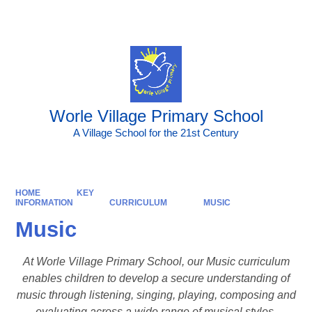
Powered by
Translate
Worle Village Primary School
A Village School for the 21st Century
HOME
KEY
INFORMATION
CURRICULUM
MUSIC
Music
At Worle Village Primary School, our Music curriculum
enables children to develop a secure understanding of
music through listening, singing, playing, composing and
evaluating across a wide range of musical styles,