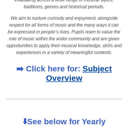
traditions, genres and historical periods.
We aim to nurture curiosity and enjoyment, alongside
respect for all forms of music and the many ways it can
be expressed in people’s lives. Pupils learn to value the
role of music within the wider community and are given
opportunities to apply their musical knowledge, skills and
experiences in a variety of meaningful contexts.
➡️ Click here for:
Subject
Overview
⬇️See below for Yearly