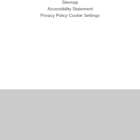
Sitemap
Accessibility Statement
Privacy Policy
Cookie Settings
Cookie Policy
This site uses cookies to store information on your computer.
Click
here for more information
Accept All
Manage Cookies
Deny All