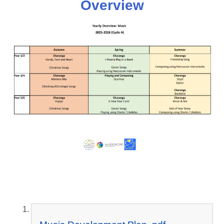
Overview