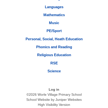
Languages
Mathematics
Music
PE/Sport
Personal, Social, Heath Education
Phonics and Reading
Religious Education
RSE
Science
Log in
©2026 Worle Village Primary School
School Website by
Juniper Websites
High Visibility Version