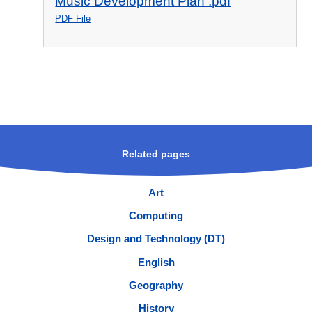
Music Development Plan .pdf
PDF File
Related pages
Art
Computing
Design and Technology (DT)
English
Geography
History