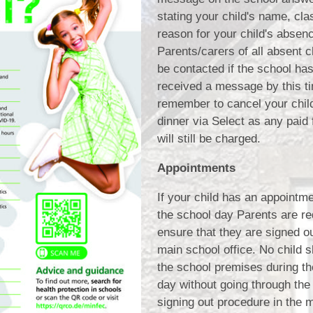
stating your child's name, cla
reason for your child's absen
Parents/carers of all absent ch
be contacted if the school has
received a message by this t
remember to cancel your chil
dinner via Select as any paid 
will still be charged.
Appointments
If your child has an appointm
the school day Parents are re
ensure that they are signed ou
main school office. No child 
the school premises during th
day without going through the
signing out procedure in the m