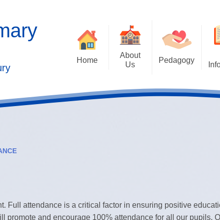
imary
About
Home
Pedagogy
Us
Inf
ury
Contact Details
2025 Outstandi
Welcome
Ad
School Vision
Safe
Values and Ethos
ANCE
Who's Who
Behaviour Cu
Governors
Cu
Kaleidoscope Multi Academy
t. Full attendance is a critical factor in ensuring positive educat
Trust
Past
ill promote and encourage 100% attendance for all our pupils.
O