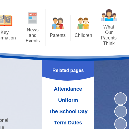
What
News
Key
Our
and
Parents
Children
ormation
Parents
Events
Think
Attendance
Class Pages
ng SAT's
Letters
Results
Uniform
Achievements
Newsletters
missions
The School Day
Bullying - STOP
Related pages
Calendar
guarding
WOW Badges and Modeshift
Term Dates
Latest News
Stars
Attendance
Policies
School Meals
Our School Library
Uniform
rriculum
Wraparound Care
Family Assembly
The School Day
rriculum
Free School Meals
ional
Gallery
Term Dates
oral Care
School Gateway
ur