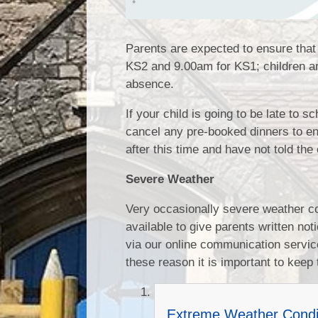
Parents are expected to ensure that 
KS2 and 9.00am for KS1; children arr
absence.
If your child is going to be late to 
cancel any pre-booked dinners to ens
after this time and have not told th
Severe Weather
Very occasionally severe weather co
available to give parents written n
via our online communication service,
these reason it is important to keep 
Extreme Weather Condi