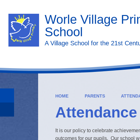
Worle Village Pr
School
A Village School for the 21st Cent
HOME
PARENTS
ATTEND
Attendance
It is our policy to celebrate achievemen
outcomes for our pupils. Our school w