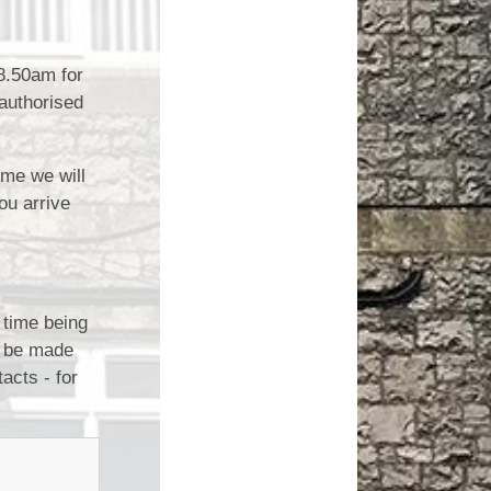
 8.50am for
nauthorised
ime we will
ou arrive
 time being
l be made
acts - for