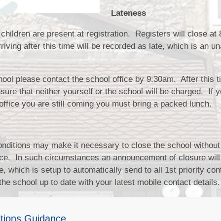
Lateness
children are present at registration. Registers will close at
iving after this time will be recorded as late, which is an u
school please contact the school office by 9:30am. After this t
ure that neither yourself or the school will be charged. If y
e office you are still coming you must bring a packed lunch.
nditions may make it necessary to close the school without
otice. In such circumstances an announcement of closure wil
 which is setup to automatically send to all 1st priority cont
the school up to date with your latest mobile contact details.
tions Guidance