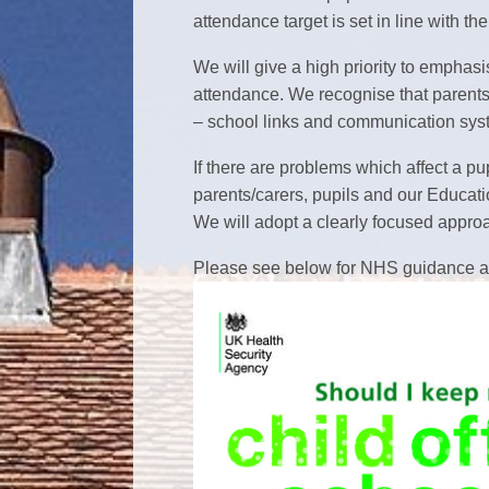
attendance target is set in line wi
We will give a high priority to emphas
attendance. We recognise that parents/
– school links and communication syst
If there are problems which affect a pup
parents/carers, pupils and our Educatio
We will adopt a clearly focused approac
Please see below for NHS guidance an