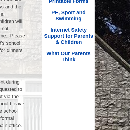
Printable Forms
ss and the
PE, Sport and
ce.
Swimming
ildren will
 not
Internet Safety
ime. Please
Support for Parents
& Children
d's school
for dinners
What Our Parents
Think
ent during
quested to
t via the
should leave
e school
 formal
ain office.