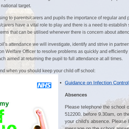
th the national target.
Play & Learn Pre-school
Pupil
ising to parents/carers and pupils the importance of regular and 
Job Vacancies
PE, Sport Pre
S
carers have a vital role to play and there is a need to establis
ems that can be utilised whenever there is concern about atten
Ofsted and Performa
il’s attendance we will investigate, identify and strive in partne
Learning Witho
n Welfare Officer to resolve problems as quickly and efficiently
h aimed at returning the pupil to full attendance at all times.
Complaints P
d when you should keep your child off school:
2026
Guidance on Infection Control
Absences
Please telephone the school 
512200, before 9.30am, on th
your child's absence. Please 
message on the school answ