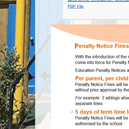
PDF File