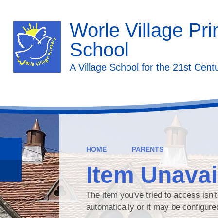
Worle Village Pr
School
A Village School for the 21st Cent
HOME
PARENTS
Item Unavai
The item you've tried to access isn'
automatically or it may be configure