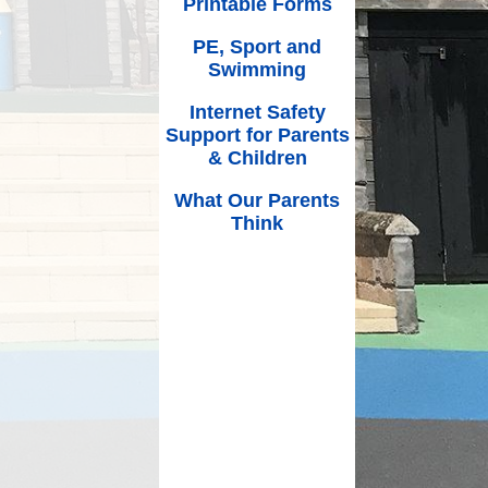
Printable Forms
PE, Sport and
Swimming
Internet Safety
Support for Parents
& Children
What Our Parents
Think