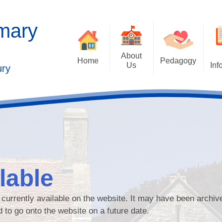
imary
About
Home
Pedagogy
Us
Inf
ury
Contact Details
2025 Outstandi
Welcome
Ad
School Vision
Safe
Values and Ethos
Who's Who
lable
Behaviour Cu
Governors
Cu
t currently available on the website. It may have been archiv
Kaleidoscope Multi Academy
d to go onto the website on a future date.
Trust
Past