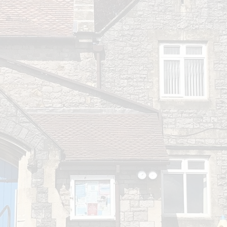
Play & Learn Pre-school
Pupil
Job Vacancies
PE, Sport Pre
S
Ofsted and Performa
Learning Witho
Complaints P
2026