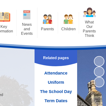
What
News
Key
Our
and
Parents
Children
ormation
Parents
Events
Think
Attendance
Class Pages
ng SAT's
Letters
Results
Uniform
Achievements
Newsletters
missions
The School Day
Bullying - STOP
Related pages
Calendar
guarding
WOW Badges and Modeshift
Term Dates
Latest News
Stars
Attendance
Policies
School Meals
Our School Library
Uniform
rriculum
Wraparound Care
Family Assembly
The School Day
rriculum
ed
Free School Meals
Gallery
Term Dates
oral Care
School Gateway