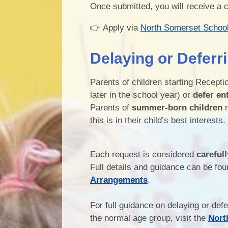
Once submitted, you will receive a 
👉 Apply via
North Somerset Schoo
Delaying or Deferr
Parents of children starting Recept
later in the school year) or
defer en
Parents of
summer-born children
m
this is in their child’s best interests.
Each request is considered
carefull
Full details and guidance can be fou
Arrangements
.
For full guidance on delaying or def
the normal age group, visit the
Nort