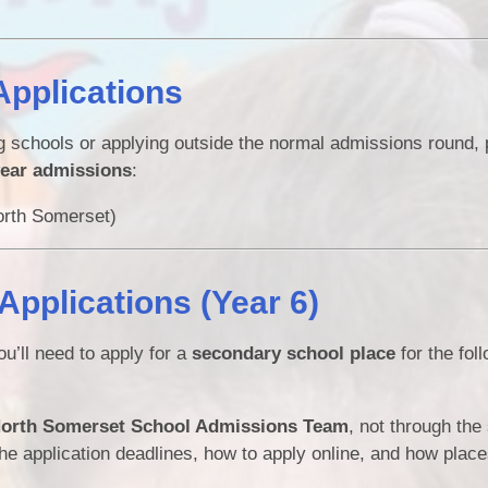
Applications
ng schools or applying outside the normal admissions round,
year admissions
:
rth Somerset)
pplications (Year 6)
ou’ll need to apply for a
secondary school place
for the fol
orth Somerset School Admissions Team
, not through the
the application deadlines, how to apply online, and how place