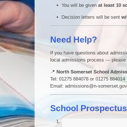
You will be given
at least 10 s
Decision letters will be sent
wi
Need Help?
If you have questions about admissi
local admissions process — please 
📍
North Somerset School Admis
Tel: 01275 884078 or 01275 884014
Email: admissions@n-somerset.gov
School Prospectu