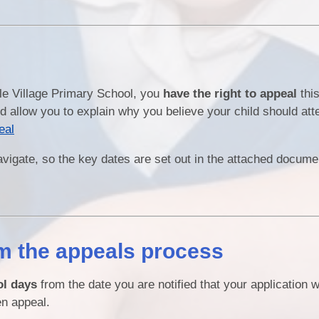
rle Village Primary School, you
have the right to appeal
this
d allow you to explain why you believe your child should att
eal
navigate, so the key dates are set out in the attached docum
m the appeals process
ol days
from the date you are notified that your application 
en appeal.