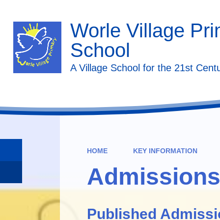
Worle Village Pr
School
A Village School for the 21st Cent
HOME
KEY INFORMATION
Admission
Published Admiss