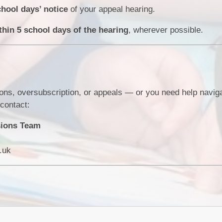
chool days’ notice
of your appeal hearing.
thin 5 school days of the hearing
, wherever possible.
ons, oversubscription, or appeals — or you need help naviga
contact:
sions Team
.uk
s