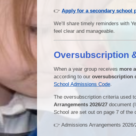
👉
Apply for a secondary school 
We’ll share timely reminders with Ye
feel clear and manageable.
Oversubscription 
When a year group receives
more a
according to our
oversubscription c
School Admissions Code
.
The oversubscription criteria used to
Arrangements 2026/27
document (li
School are set out on page 7 of the
👉 Admissions Arrangements 2026/