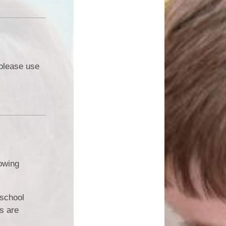
 please use
lowing
 school
s are