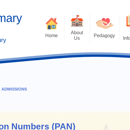
imary
About
Home
Pedagogy
Us
Inf
ury
Contact Details
2025 Outstandi
Welcome
Ad
School Vision
Safe
Values and Ethos
ADMISSIONS
Who's Who
s
Behaviour Cu
Governors
Cu
Kaleidoscope Multi Academy
ion Numbers (PAN)
Trust
Past