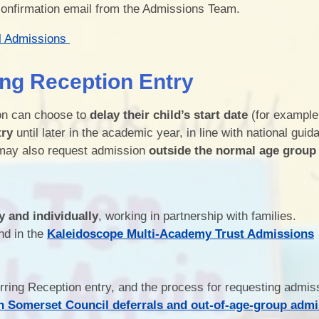
confirmation email from the Admissions Team.
l Admissions
ing Reception Entry
ion can choose to
delay their child’s start date
(for example,
try
until later in the academic year, in line with national guid
ay also request admission
outside the normal age group
y and individually
, working in partnership with families.
nd in the
Kaleidoscope Multi-Academy Trust Admissions
erring Reception entry, and the process for requesting admis
h Somerset Council deferrals and out-of-age-group adm