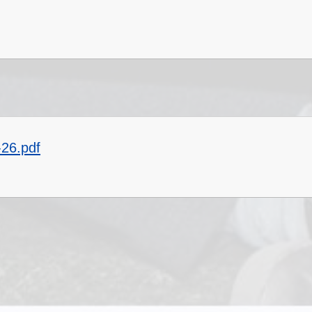
-26.pdf