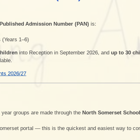
Play & Learn Pre-school
Pupil
Job Vacancies
PE, Sport Pre
Published Admission Number (PAN)
is:
S
Ofsted and Performa
s (Years 1–6)
Learning Witho
children
into Reception in September 2026, and
up to 30 ch
lable.
nts 2026/27
Complaints P
2026
r year groups are made through the
North Somerset Schoo
Somerset portal — this is the quickest and easiest way to co