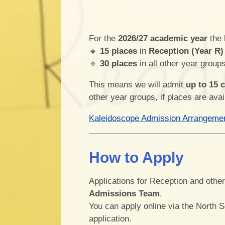
For the
2026/27 academic year
the
🔹
15 places
in
Reception (Year R)
🔹
30 places
in all other year group
This means we will admit
up to 15 
other year groups, if places are avai
Kaleidoscope Admission Arrangeme
How to Apply
Applications for Reception and othe
Admissions Team
.
You can apply online via the North 
application.