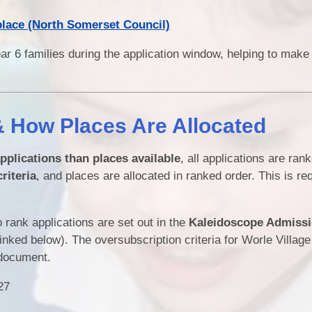
place (North Somerset Council)
ar 6 families during the application window, helping to make
& How Places Are Allocated
pplications than places available
, all applications are ran
riteria
, and places are allocated in ranked order. This is re
 rank applications are set out in the
Kaleidoscope Admiss
nked below). The oversubscription criteria for Worle Villag
 document.
27