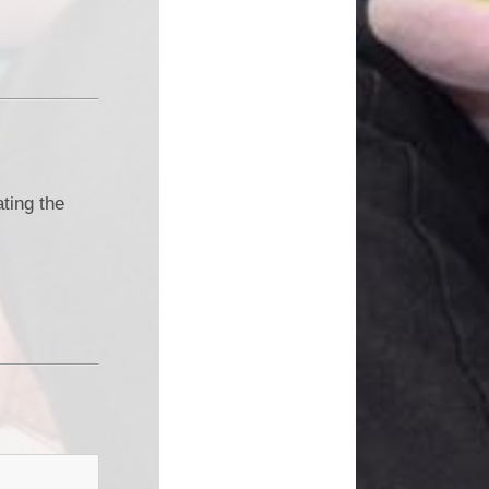
ting the