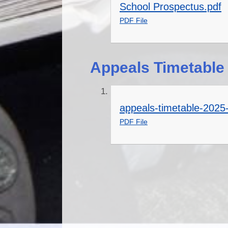
School Prospectus.pdf
PDF File
Appeals Timetable
appeals-timetable-2025
PDF File