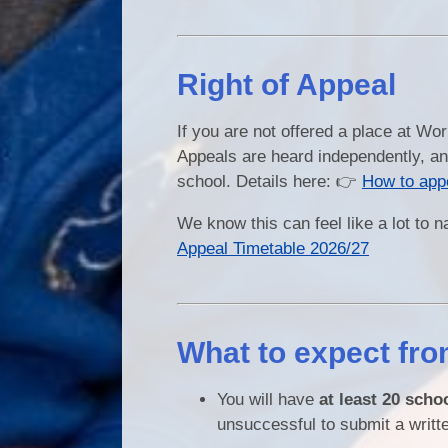
Right of Appeal
If you are not offered a place at Wo
Appeals are heard independently, an
school. Details here: 👉
How to app
We know this can feel like a lot to 
Appeal Timetable 2026/27
What to expect fro
You will have
at least 20 scho
unsuccessful to submit a writt