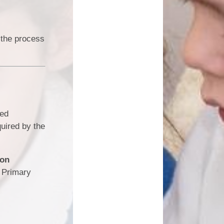
 the process
ked
quired by the
ion
e Primary