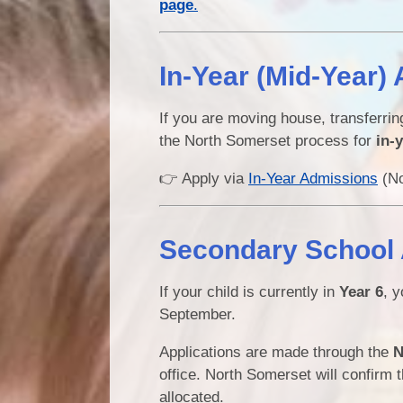
page
.
In-Year (Mid-Year) 
If you are moving house, transferri
the North Somerset process for
in-
👉 Apply via
In-Year Admissions
(No
Secondary School A
If your child is currently in
Year 6
, y
September.
Applications are made through the
N
office. North Somerset will confirm 
allocated.