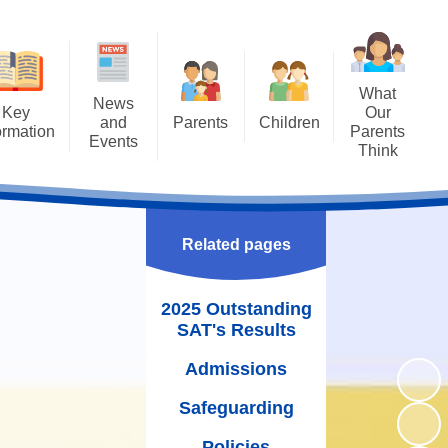
What
News
Key
Our
and
Parents
Children
ormation
Parents
Events
Think
Attendance
Class Pages
ng SAT's
Letters
Results
Uniform
Achievements
Newsletters
missions
The School Day
Bullying - STOP
Related pages
Calendar
guarding
WOW Badges and Modeshift
Term Dates
Latest News
Stars
2025 Outstanding
Policies
School Meals
SAT's Results
Our School Library
rriculum
Wraparound Care
Admissions
Family Assembly
rriculum
Free School Meals
Safeguarding
Gallery
oral Care
School Gateway
Policies