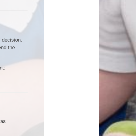
 decision.
end the
ent:
was