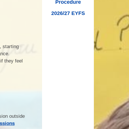
Procedure
2026/27 EYFS
 starting
ance.
if they feel
sion outside
issions