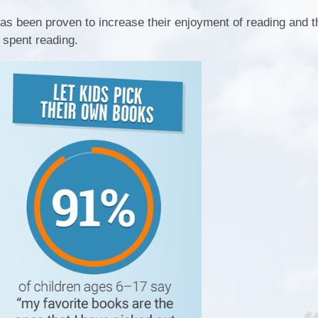
as been proven to increase their enjoyment of reading and t
 spent reading.