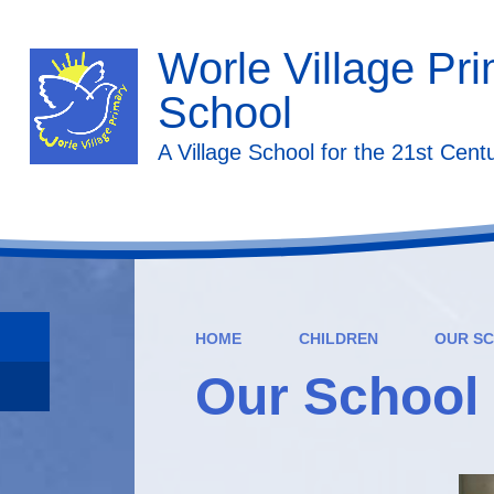
Worle Village Pr
School
A Village School for the 21st Cent
HOME
CHILDREN
OUR SC
Our School 