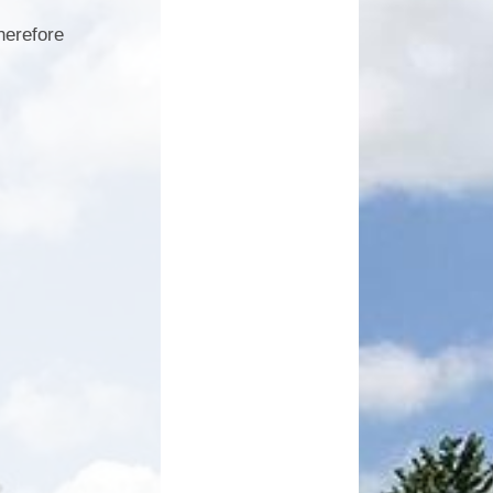
herefore