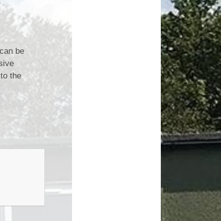
 can be
sive
to the