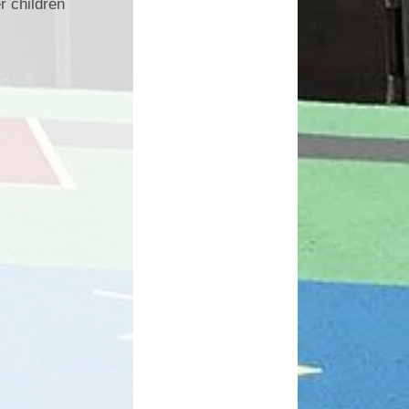
r children