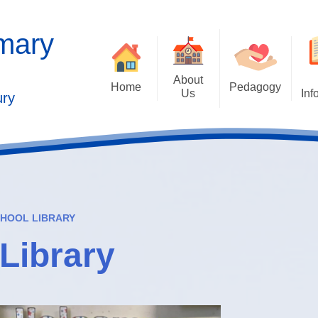
imary
About
Home
Pedagogy
Us
Inf
ury
Contact Details
2025 Outstandi
Welcome
Ad
School Vision
Safe
Values and Ethos
HOOL LIBRARY
Who's Who
Library
Behaviour Cu
Governors
Cu
Kaleidoscope Multi Academy
Trust
Past