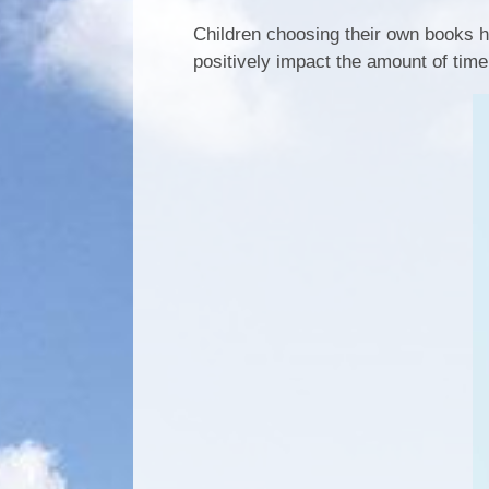
Children choosing their own books h
positively impact the amount of time