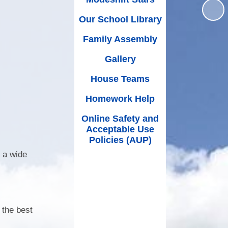
(Schoolcomms)
House Teams
 Premium
Our School Library
Music at Worle Village
Homework Help
mium and
Family Assembly
wimming
Online Safety and Acceptable
School Ping
Use Policies (AUP)
Gallery
nce Data
School Milk
House Teams
ut Limits
Mental Health & Wellbeing
Homework Help
SEND
Partners of Worle (POW)
Online Safety and
rocedure
Acceptable Use
Printable Forms
Policies (AUP)
/27 EYFS
PE, Sport and Swimming
 a wide
Internet Safety Support for
Parents & Children
What Our Parents Think
 the best