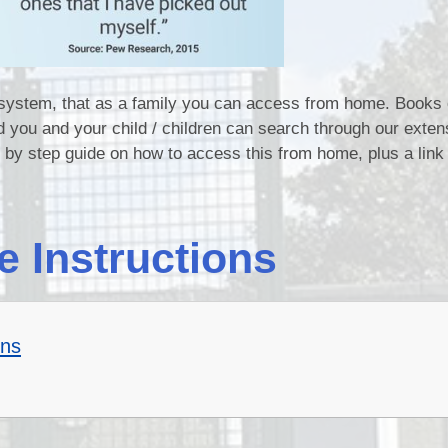
y system, that as a family you can access from home. Books
d you and your child / children can search through our exten
p by step guide on how to access this from home, plus a link 
e Instructions
ons