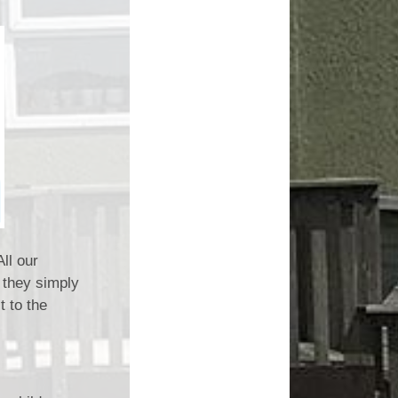
ll our
 they simply
t to the