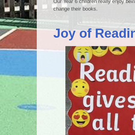
Our Year 6 children really enjoy bei
change their books.
Joy of Readi