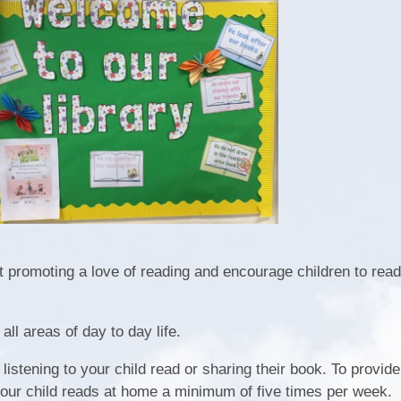
Play & Learn Pre-school
Pupil
Job Vacancies
PE, Sport Pre
S
Ofsted and Performa
Learning Witho
Complaints P
2026
 promoting a love of reading and encourage children to read
 all areas of day to day life.
istening to your child read or sharing their book. To provide
your child reads at home a minimum of five times per week.