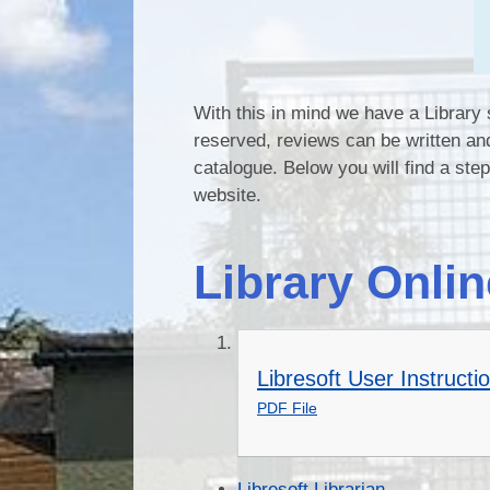
With this in mind we have a Librar
reserved, reviews can be written an
catalogue. Below you will find a ste
website.
Library Onlin
Libresoft User Instructi
PDF File
Libresoft Librarian