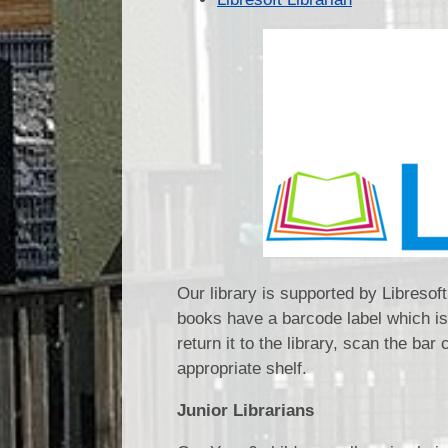
Our library is supported by Libresof
books have a barcode label which is
return it to the library, scan the bar 
appropriate shelf.
Junior Librarians