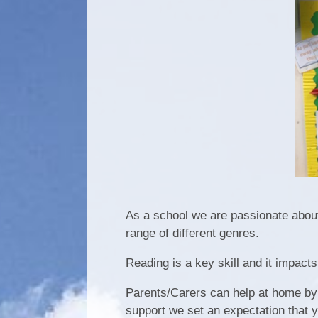
As a school we are passionate about
range of different genres.
Reading is a key skill and it impacts
Parents/Carers can help at home by l
support we set an expectation that 