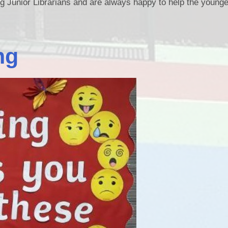
ng Junior Librarians and are always happy to help the younge
ng