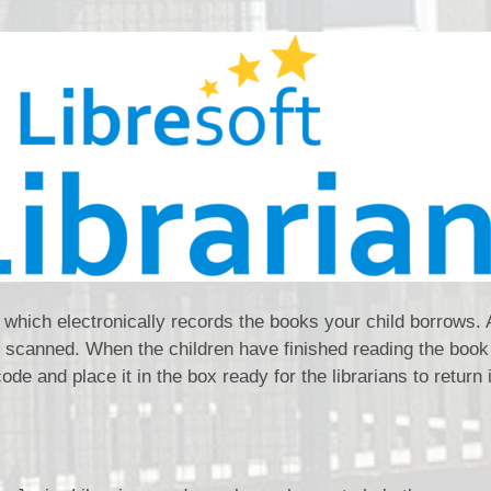
t which electronically records the books your child borrows. A
 scanned. When the children have finished reading the book
code and place it in the box ready for the librarians to return i