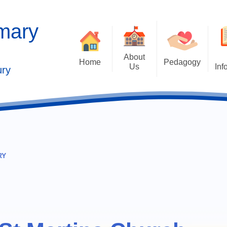
imary
About
Home
Pedagogy
Us
Inf
ury
Contact Details
2025 Outstandi
Welcome
Ad
School Vision
Safe
Values and Ethos
RY
Who's Who
Behaviour Cu
Governors
Cu
Kaleidoscope Multi Academy
Trust
Past