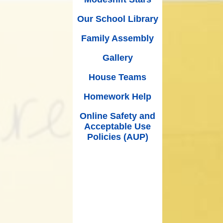
(Schoolcomms)
House Teams
 Premium
Our School Library
Music at Worle Village
Homework Help
mium and
Family Assembly
wimming
Online Safety and Acceptable
School Ping
Use Policies (AUP)
Gallery
nce Data
School Milk
House Teams
ut Limits
Mental Health & Wellbeing
Homework Help
SEND
Partners of Worle (POW)
Online Safety and
rocedure
Acceptable Use
Printable Forms
Policies (AUP)
/27 EYFS
PE, Sport and Swimming
Internet Safety Support for
Parents & Children
What Our Parents Think