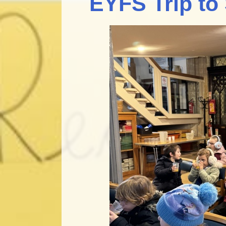
EYFS Trip to