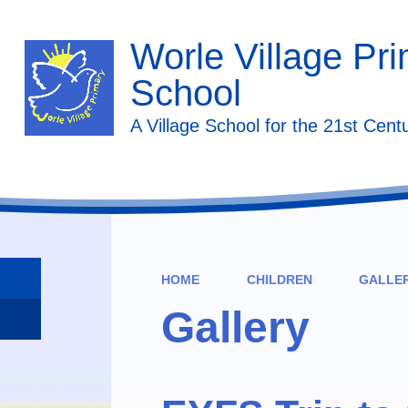
Worle Village Pr
School
A Village School for the 21st Cent
HOME
CHILDREN
GALLE
Gallery