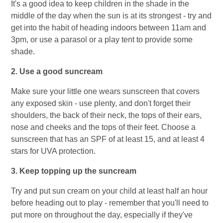
It's a good idea to keep children in the shade in the
middle of the day when the sun is at its strongest - try and
get into the habit of heading indoors between 11am and
3pm, or use a parasol or a play tent to provide some
shade.
2. Use a good suncream
Make sure your little one wears sunscreen that covers
any exposed skin - use plenty, and don't forget their
shoulders, the back of their neck, the tops of their ears,
nose and cheeks and the tops of their feet. Choose a
sunscreen that has an SPF of at least 15, and at least 4
stars for UVA protection.
3. Keep topping up the suncream
Try and put sun cream on your child at least half an hour
before heading out to play - remember that you'll need to
put more on throughout the day, especially if they've