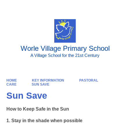
Powered by
Translate
Worle Village Primary School
A Village School for the 21st Century
HOME
KEY INFORMATION
PASTORAL
CARE
SUN SAVE
Sun Save
How to Keep Safe in the Sun
1. Stay in the shade when possible