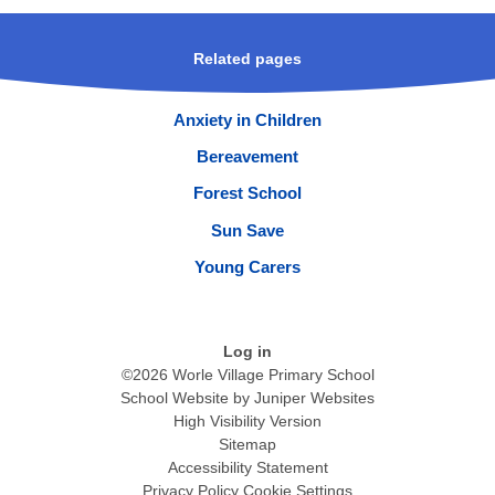
Related pages
Anxiety in Children
Bereavement
Forest School
Sun Save
Young Carers
Log in
©2026 Worle Village Primary School
School Website by
Juniper Websites
High Visibility Version
Sitemap
Accessibility Statement
Privacy Policy
Cookie Settings