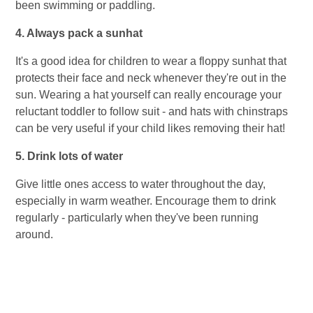
been swimming or paddling.
4. Always pack a sunhat
It's a good idea for children to wear a floppy sunhat that
protects their face and neck whenever they're out in the
sun. Wearing a hat yourself can really encourage your
reluctant toddler to follow suit - and hats with chinstraps
can be very useful if your child likes removing their hat!
5. Drink lots of water
Give little ones access to water throughout the day,
especially in warm weather. Encourage them to drink
regularly - particularly when they've been running
around.