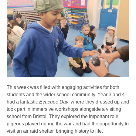
This week was filled with engaging activities for both
students and the wider school community. Year 3 and 4
had a fantastic
Evacuee Day
, where they dressed up and
took part in immersive workshops alongside a visiting
school from Bristol. They explored the important role
pigeons played during the war and had the opportunity to
visit an air raid shelter, bringing history to life.