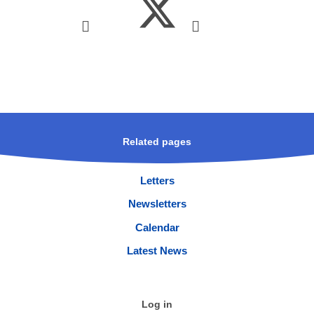
Related pages
Letters
Newsletters
Calendar
Latest News
Log in