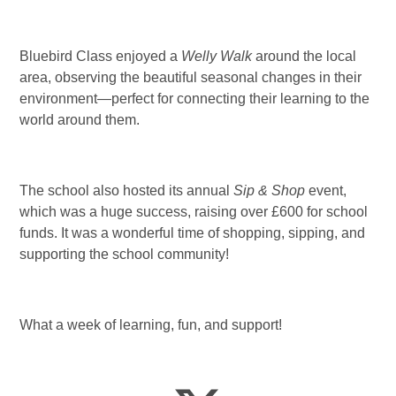
Bluebird Class enjoyed a
Welly Walk
around the local
area, observing the beautiful seasonal changes in their
environment—perfect for connecting their learning to the
world around them.
The school also hosted its annual
Sip & Shop
event,
which was a huge success, raising over £600 for school
funds. It was a wonderful time of shopping, sipping, and
supporting the school community!
What a week of learning, fun, and support!