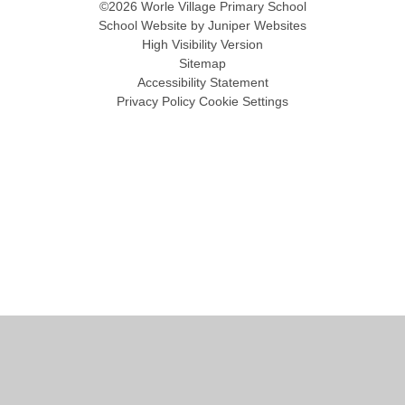
©2026 Worle Village Primary School
School Website by
Juniper Websites
High Visibility Version
Sitemap
Accessibility Statement
Privacy Policy
Cookie Settings
Cookie Policy
This site uses cookies to store information on your computer.
Click
here for more information
Accept All
Manage Cookies
Deny All