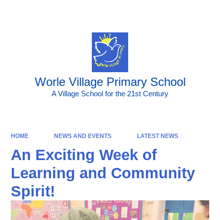
Powered by
Translate
Worle Village Primary School
A Village School for the 21st Century
HOME
NEWS AND EVENTS
LATEST NEWS
An Exciting Week of
Learning and Community
Spirit!