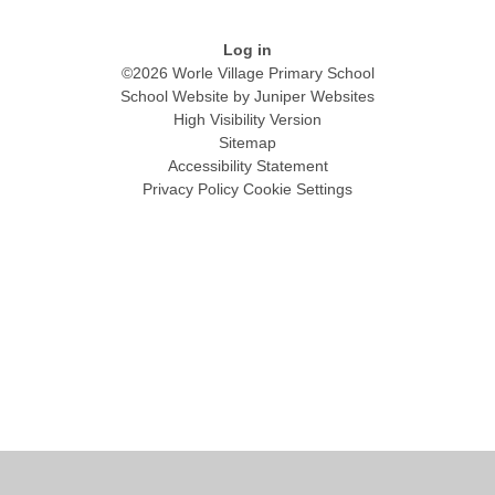
Log in
©2026 Worle Village Primary School
School Website by
Juniper Websites
High Visibility Version
Sitemap
Accessibility Statement
Privacy Policy
Cookie Settings
Cookie Policy