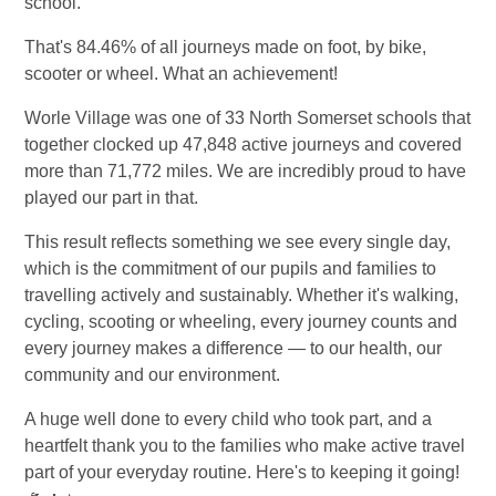
school.
That's 84.46% of all journeys made on foot, by bike,
scooter or wheel. What an achievement!
Worle Village was one of 33 North Somerset schools that
together clocked up 47,848 active journeys and covered
more than 71,772 miles. We are incredibly proud to have
played our part in that.
This result reflects something we see every single day,
which is the commitment of our pupils and families to
travelling actively and sustainably. Whether it's walking,
cycling, scooting or wheeling, every journey counts and
every journey makes a difference — to our health, our
community and our environment.
A huge well done to every child who took part, and a
heartfelt thank you to the families who make active travel
part of your everyday routine. Here's to keeping it going!