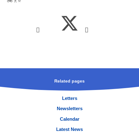
🚲🚶⭐
Related pages
Letters
Newsletters
Calendar
Latest News