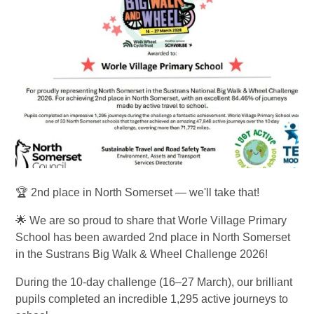
🏆 2nd place in North Somerset — we'll take that!
🌟 We are so proud to share that Worle Village Primary
School has been awarded 2nd place in North Somerset
in the Sustrans Big Walk & Wheel Challenge 2026!
During the 10-day challenge (16–27 March), our brilliant
pupils completed an incredible 1,295 active journeys to