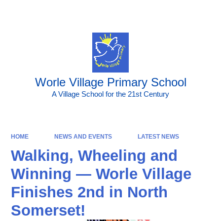
Powered by
Translate
Worle Village Primary School
A Village School for the 21st Century
HOME
NEWS AND EVENTS
LATEST NEWS
Walking, Wheeling and
Winning — Worle Village
Finishes 2nd in North
Somerset!