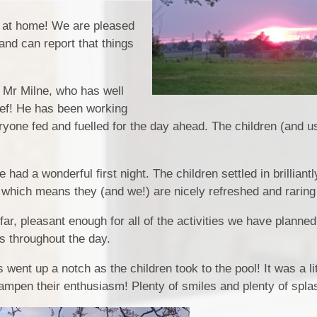
Play & Learn Pre-school
Pupil
k at home! We are pleased
and can report that things
Job Vacancies
PE, Sport Pre
S
Ofsted and Performa
o Mr Milne, who has well
Chef! He has been working
Learning Witho
yone fed and fuelled for the day ahead. The children (and us
Complaints P
had a wonderful first night. The children settled in brilliant
ll which means they (and we!) are nicely refreshed and raring
2026
ar, pleasant enough for all of the activities we have planned
ts throughout the day.
 went up a notch as the children took to the pool! It was a lit
t dampen their enthusiasm! Plenty of smiles and plenty of spla