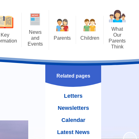
What
News
Key
Our
and
Parents
Children
ormation
Parents
Events
Think
Attendance
Class Pages
ng SAT's
Letters
Results
Uniform
Achievements
Newsletters
missions
The School Day
Bullying - STOP
Related pages
Calendar
guarding
WOW Badges and Modeshift
Term Dates
Latest News
Stars
Letters
Policies
School Meals
Our School Library
Newsletters
rriculum
Wraparound Care
Family Assembly
Calendar
rriculum
Free School Meals
Gallery
Latest News
oral Care
School Gateway