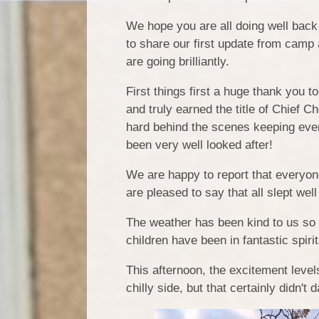
We hope you are all doing well bac
to share our first update from camp 
are going brilliantly.
First things first a huge thank you t
and truly earned the title of Chief 
hard behind the scenes keeping ever
been very well looked after!
We are happy to report that everyone 
are pleased to say that all slept we
The weather has been kind to us so f
children have been in fantastic spiri
This afternoon, the excitement levels
chilly side, but that certainly didn'