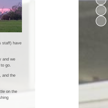
(Schoolcomms)
House Teams
 Premium
Music at Worle Village
Homework Help
mium and
wimming
Online Safety and Acceptable
School Ping
Use Policies (AUP)
nce Data
School Milk
ut Limits
Mental Health & Wellbeing
 staff) have
SEND
Partners of Worle (POW)
rocedure
ly and we
Printable Forms
 to go.
/27 EYFS
PE, Sport and Swimming
, and the
Internet Safety Support for
Parents & Children
tle on the
What Our Parents Think
shing