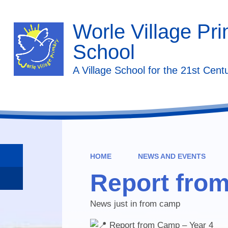
Worle Village Pr
School
A Village School for the 21st Cent
HOME
NEWS AND EVENTS
Report fro
News just in from camp
Report from Camp – Year 4