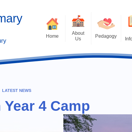
imary
About
Home
Pedagogy
Us
Inf
ury
Contact Details
2025 Outstandi
Welcome
Ad
School Vision
Safe
Values and Ethos
LATEST NEWS
Who's Who
m Year 4 Camp
Behaviour Cu
Governors
Cu
Kaleidoscope Multi Academy
Trust
Past