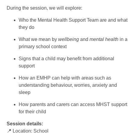
During the session, we will explore:
Who the Mental Health Support Team are and what
they do
What we mean by
wellbeing
and
mental health
in a
primary school context
Signs that a child may benefit from additional
support
How an EMHP can help with areas such as
understanding behaviour, worries, anxiety and
sleep
How parents and carers can access MHST support
for their child
Session details:
📍 Location: School