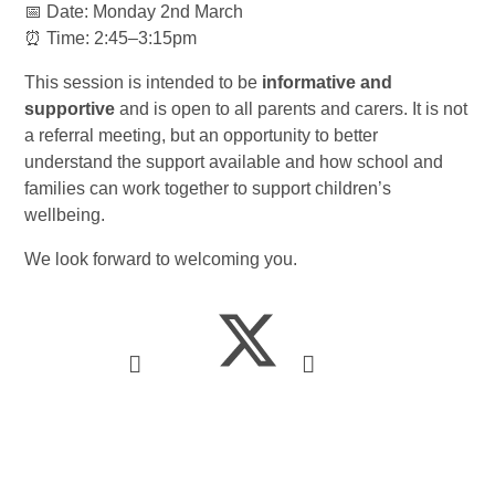
📅 Date: Monday 2nd March
⏰ Time: 2:45–3:15pm
This session is intended to be
informative and
supportive
and is open to all parents and carers. It is not
a referral meeting, but an opportunity to better
understand the support available and how school and
families can work together to support children’s
wellbeing.
We look forward to welcoming you.