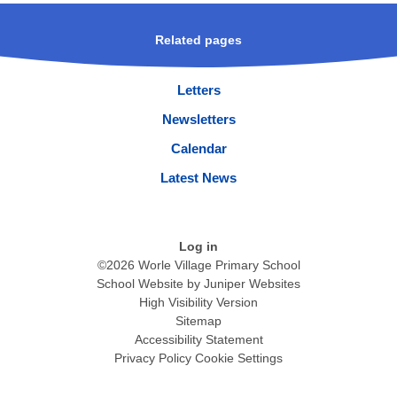
Related pages
Letters
Newsletters
Calendar
Latest News
Log in
©2026 Worle Village Primary School
School Website by
Juniper Websites
High Visibility Version
Sitemap
Accessibility Statement
Privacy Policy
Cookie Settings