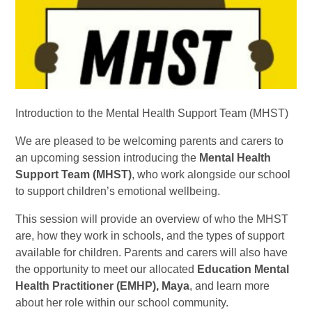
Introduction to the Mental Health Support Team (MHST)
We are pleased to be welcoming parents and carers to
an upcoming session introducing the
Mental Health
Support Team (MHST)
, who work alongside our school
to support children’s emotional wellbeing.
This session will provide an overview of who the MHST
are, how they work in schools, and the types of support
available for children. Parents and carers will also have
the opportunity to meet our allocated
Education Mental
Health Practitioner (EMHP), Maya
, and learn more
about her role within our school community.