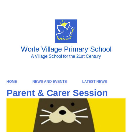
Powered by
Translate
Worle Village Primary School
A Village School for the 21st Century
HOME
NEWS AND EVENTS
LATEST NEWS
Parent & Carer Session