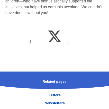
children—who have enthusiastically supported the
initiatives that helped us earn this accolade. We couldn't
have done it without you!
Related pages
Letters
Newsletters