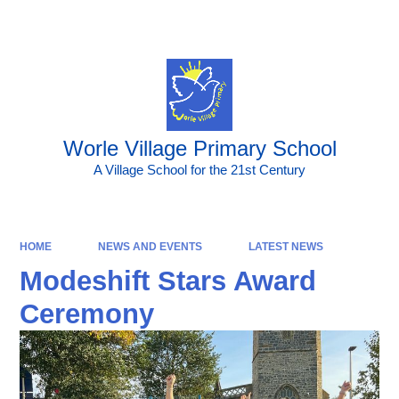
Powered by
Translate
Worle Village Primary School
A Village School for the 21st Century
HOME
NEWS AND EVENTS
LATEST NEWS
Modeshift Stars Award
Ceremony