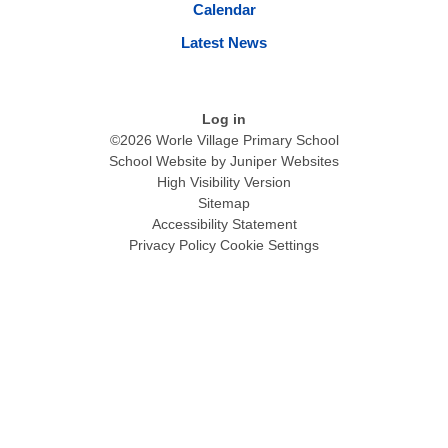
Calendar
Latest News
Log in
©2026 Worle Village Primary School
School Website by
Juniper Websites
High Visibility Version
Sitemap
Accessibility Statement
Privacy Policy
Cookie Settings