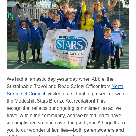
We had a fantastic day yesterday when Abbie, the
Sustainable Travel and Road Safety Officer from
North
Somerset Council
, visited our school to present us with
the Modeshift Stars Bronze Accreditation! This
recognition reflects our ongoing commitment to active
travel within the community, and we’re thrilled to have
accomplished so much over the past year. A huge thank
you to our wonderful families—both parents/carers and