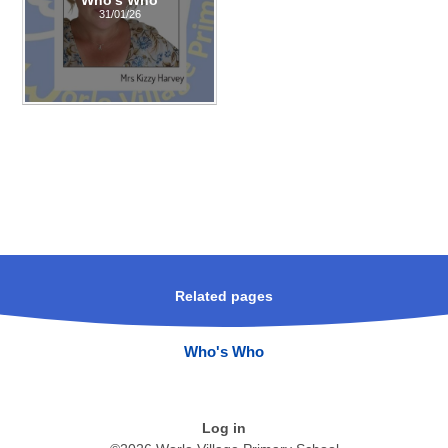
31/01/26
Related pages
Who's Who
Log in