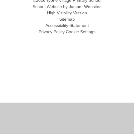
©2026 Worle Village Primary School
School Website by
Juniper Websites
High Visibility Version
Sitemap
Accessibility Statement
Privacy Policy
Cookie Settings
Cookie Policy
This site uses cookies to store information on your computer.
Click
here for more information
Accept All
Manage Cookies
Deny All