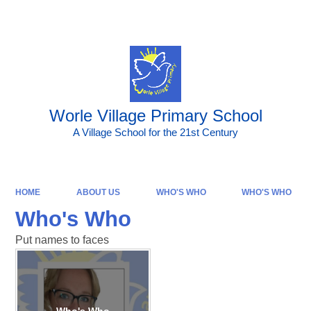
Powered by
Translate
Worle Village Primary School
A Village School for the 21st Century
HOME
ABOUT US
WHO'S WHO
WHO'S WHO
Who's Who
Put names to faces
Who's Who